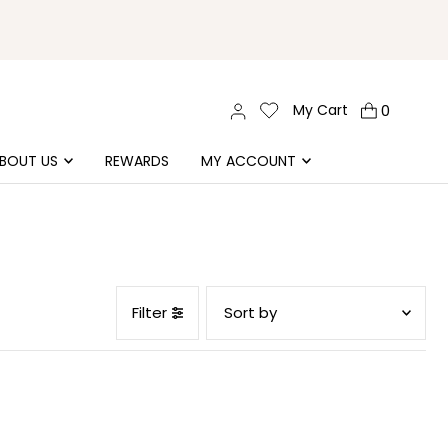
My Cart
0
BOUT US
REWARDS
MY ACCOUNT
Filter
Featured
Most relevant
Best selling