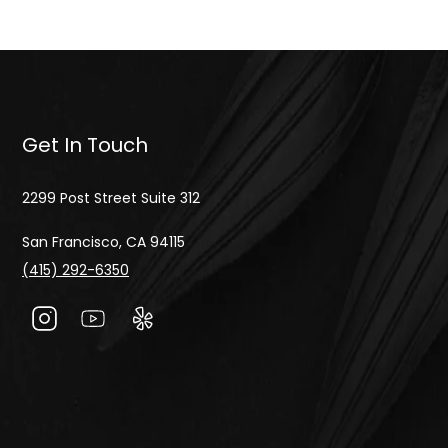
Get In Touch
2299 Post Street Suite 312
San Francisco, CA 94115
(415) 292-6350