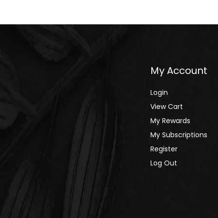
Alphabetically, A-Z
Alphabetically, Z-A
Price, low to high
My Account
Price, high to low
Date, old to new
Login
View Cart
Date, new to old
My Rewards
My Subscriptions
Register
Log Out