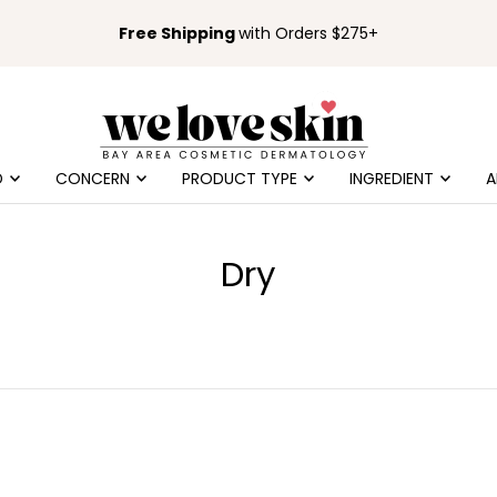
Free Shipping
with Orders $275+
D
CONCERN
PRODUCT TYPE
INGREDIENT
A
Dry