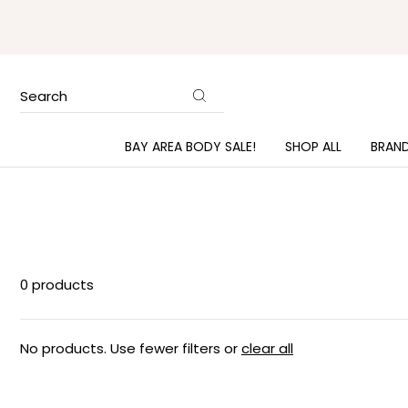
Search
BAY AREA BODY SALE!
SHOP ALL
BRAN
0 products
No products. Use fewer filters or
clear all