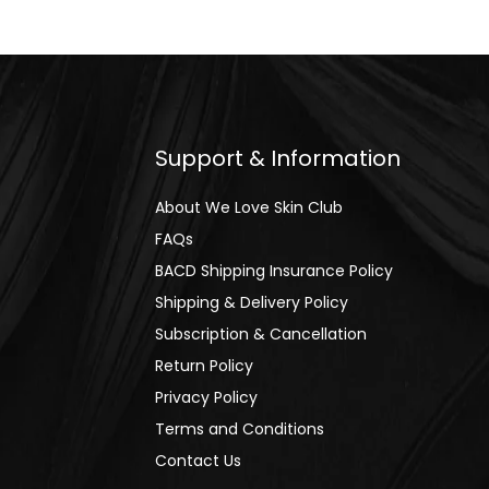
Support & Information
About We Love Skin Club
FAQs
BACD Shipping Insurance Policy
Shipping & Delivery Policy
Subscription & Cancellation
Return Policy
Privacy Policy
Terms and Conditions
Contact Us