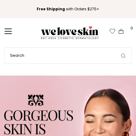
Free Shipping
with Orders $275+
0