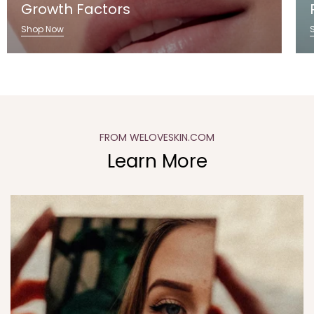
Growth Factors
Shop Now
FROM WELOVESKIN.COM
Learn More