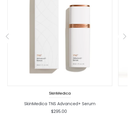
SkinMedica
SkinMedica TNS Advanced+ Serum
P
$295.00