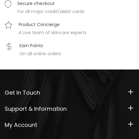
Secure checkout
For all major credit/debit cards
Product Concierge
A Live team of skincare experts
Earn Points
On all online orders
Get In Touch
Support & Information
My Account