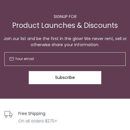
SIGNUP FOR
Product Launches & Discounts
Join our list and be the first in the glow! We never rent, sell or
otherwise share your information.
Subscribe
Free Shipping
On all orders $275+