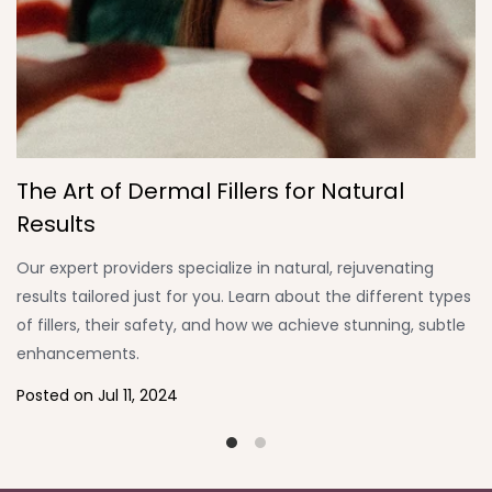
The Art of Dermal Fillers for Natural
P
Results
T
Our expert providers specialize in natural, rejuvenating
W
results tailored just for you. Learn about the different types
De
of fillers, their safety, and how we achieve stunning, subtle
a
enhancements.
th
Posted on
Jul 11, 2024
P