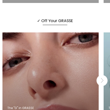
✓ Off Your GRASSE
The "G" in GRASSE