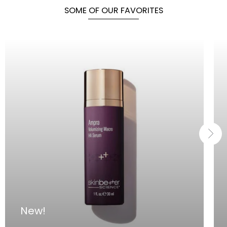
SOME OF OUR FAVORITES
New!