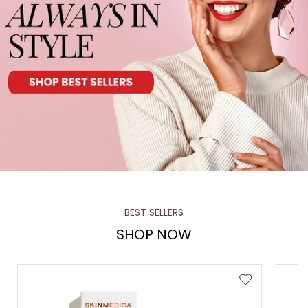
BEST SELLERS
SHOP NOW