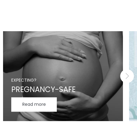
EXPECTING?
PREGNANCY-SAFE
Read more