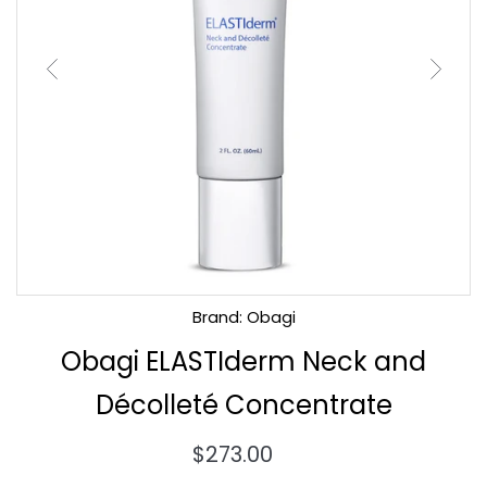
Brand: Obagi
Obagi ELASTIderm Neck and
Décolleté Concentrate
Regular
$273.00