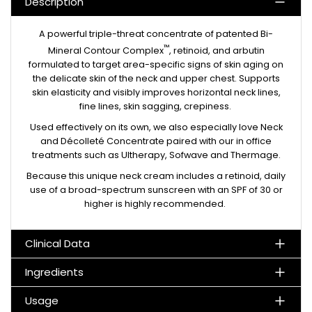
Description
A powerful triple-threat concentrate of patented Bi-
™
Mineral Contour Complex
, retinoid, and arbutin
formulated to target area-specific signs of skin aging on
the delicate skin of the neck and upper chest. Supports
skin elasticity and visibly improves horizontal neck lines,
fine lines, skin sagging, crepiness.
Used effectively on its own, we also especially love Neck
and Décolleté Concentrate paired with our in office
treatments such as Ultherapy, Sofwave and Thermage.
Because this unique neck cream includes a retinoid, daily
use of a broad-spectrum sunscreen with an SPF of 30 or
higher is highly recommended.
Clinical Data
Ingredients
Usage