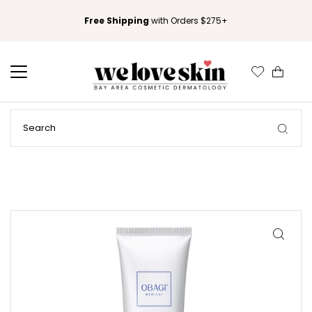
Free Shipping
with Orders $275+
0