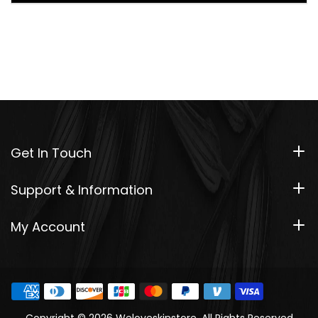
Get In Touch
Support & Information
My Account