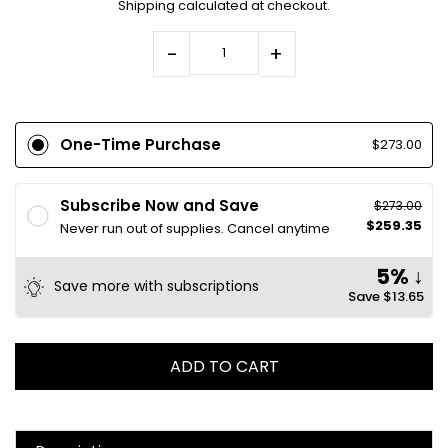
Shipping
calculated at checkout.
-
+
One-Time Purchase
$273.00
Subscribe Now and Save
$273.00
$259.35
Never run out of supplies. Cancel anytime
5% ↓
Save more with subscriptions
Save
$13.65