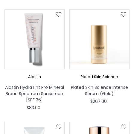
Alastin
Plated Skin Science
Alastin HydraTint Pro Mineral
Plated Skin Science Intense
Broad Spectrum Sunscreen
Serum (Gold)
[SPF 36]
$267.00
$83.00