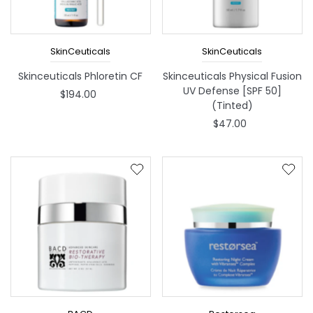
SkinCeuticals
SkinCeuticals
Skinceuticals Phloretin CF
Skinceuticals Physical Fusion
UV Defense [SPF 50]
$194.00
(Tinted)
$47.00