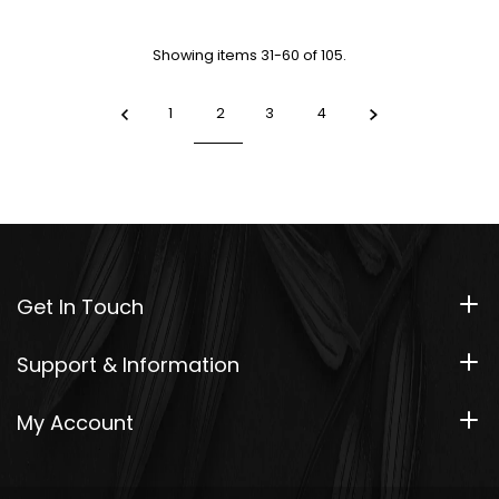
Showing items 31-60 of 105.
1
2
3
4
Get In Touch
Support & Information
My Account