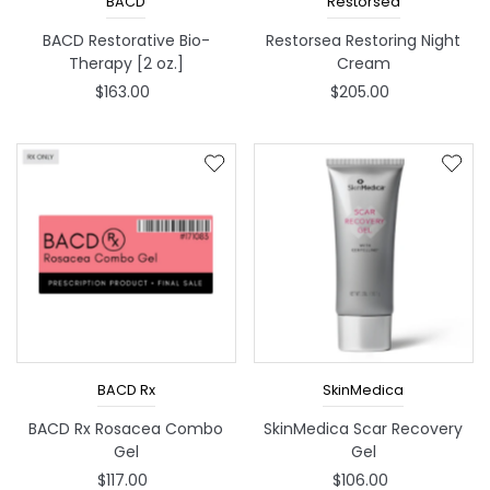
BACD
Restorsea
BACD Restorative Bio-
Restorsea Restoring Night
Therapy [2 oz.]
Cream
$163.00
$205.00
BACD Rx
SkinMedica
BACD Rx Rosacea Combo
SkinMedica Scar Recovery
Gel
Gel
$117.00
$106.00