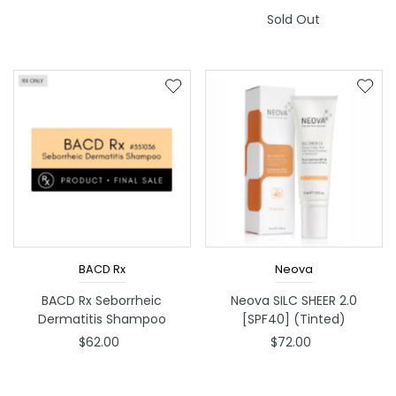
Sold Out
BACD Rx
Neova
BACD Rx Seborrheic
Neova SILC SHEER 2.0
Dermatitis Shampoo
[SPF40] (Tinted)
$62.00
$72.00