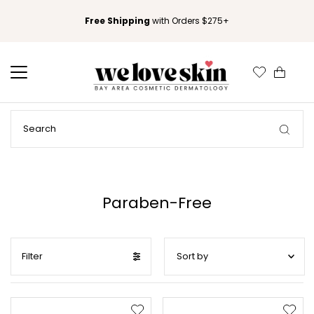
Free Shipping
with Orders $275+
0
Paraben-Free
Filter
Featured
Most relevant