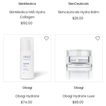
SkinMedica
SkinCeuticals
SkinMedica HA5 Hydra
Skinceuticals Hydra Balm
Collagen
$26.00
$192.00
Obagi
Obagi
Obagi Hydrate
Obagi Hydrate Luxe
$74.00
$89.00