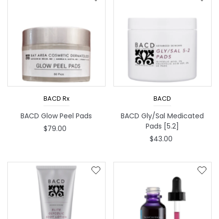
Best selling
Alphabetically, A-Z
Alphabetically, Z-A
Price, low to high
Price, high to low
Date, old to new
BACD Rx
BACD
Date, new to old
BACD Glow Peel Pads
BACD Gly/Sal Medicated
Pads [5.2]
$79.00
$43.00