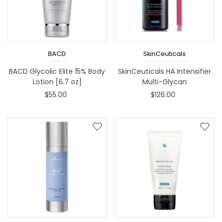
BACD
SkinCeuticals
BACD Glycolic Elite 15% Body
SkinCeuticals HA Intensifier
Lotion [6.7 oz]
Multi-Glycan
$55.00
$126.00