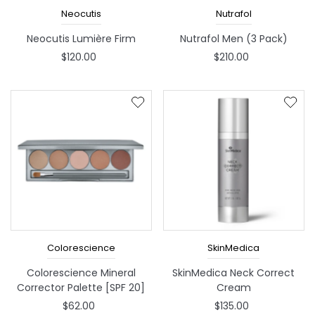
Neocutis
Nutrafol
Neocutis Lumière Firm
Nutrafol Men (3 Pack)
$120.00
$210.00
Colorescience
SkinMedica
Colorescience Mineral
SkinMedica Neck Correct
Corrector Palette [SPF 20]
Cream
$62.00
$135.00