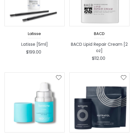
Latisse
BACD
Latisse [5ml]
BACD Lipid Repair Cream [2
oz]
$199.00
$112.00