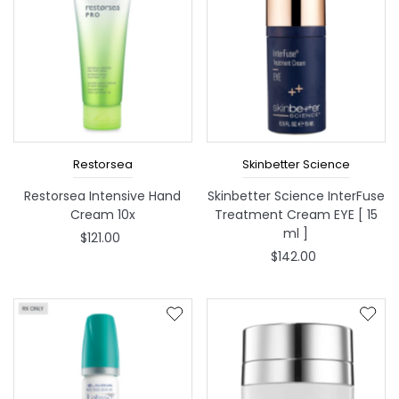
Restorsea
Skinbetter Science
Restorsea Intensive Hand
Skinbetter Science InterFuse
Cream 10x
Treatment Cream EYE [ 15
ml ]
$121.00
$142.00