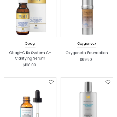
Obagi
Oxygenetix
Obagi-C Rx System C-
Oxygenetix Foundation
Clarifying Serum
$69.50
$168.00