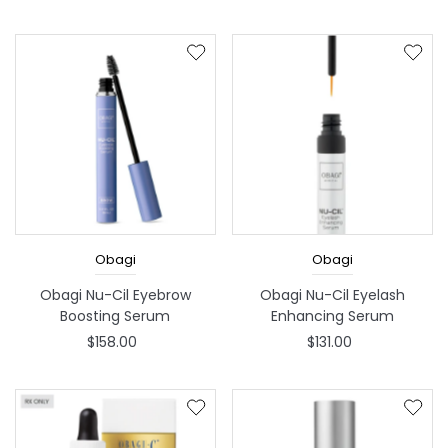
Obagi
Obagi
Obagi Nu-Cil Eyebrow
Obagi Nu-Cil Eyelash
Boosting Serum
Enhancing Serum
$158.00
$131.00