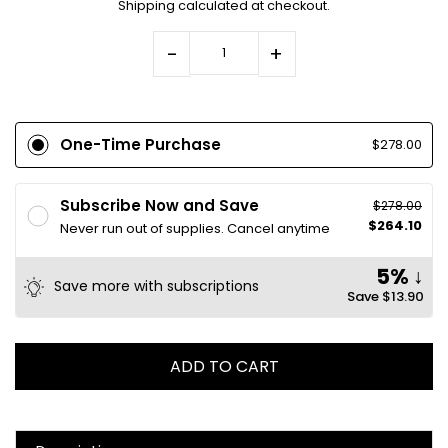
Shipping
calculated at checkout.
-
+
One-Time Purchase
$278.00
Subscribe Now and Save
$278.00
$264.10
Never run out of supplies. Cancel anytime
5% ↓
Save more with subscriptions
Save
$13.90