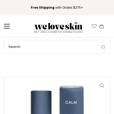
Free Shipping
with Orders $275+
0