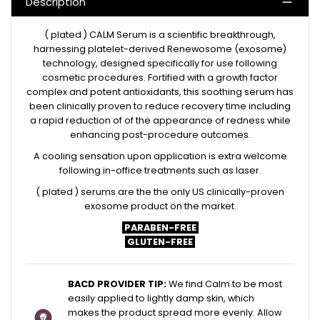
Description
( plated ) CALM Serum is a scientific breakthrough,
harnessing platelet-derived Renewosome (exosome)
technology, designed specifically for use following
cosmetic procedures. Fortified with a growth factor
complex and potent antioxidants, this soothing serum has
been clinically proven to reduce recovery time including
a rapid reduction of of the appearance of redness while
enhancing post-procedure outcomes.
A cooling sensation upon application is extra welcome
following in-office treatments such as laser.
( plated ) serums are the t
he only US
c
linically-proven
exosome product on the market.
PARABEN-FREE
GLUTEN-FREE
BACD PROVIDER TIP:
We find Calm to be most
easily applied to lightly damp skin, which
makes the product spread more evenly. Allow