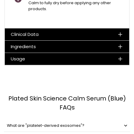
Calm to fully dry before applying any other
products.
Clinical Data
Ingredients
Usage
Plated Skin Science Calm Serum (Blue)
FAQs
What are "platelet-derived exosomes"?