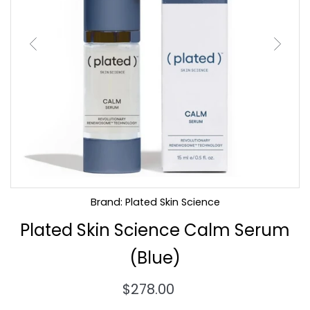
Brand: Plated Skin Science
Plated Skin Science Calm Serum
(Blue)
Regular
$278.00