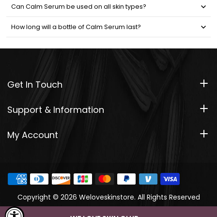
Can Calm Serum be used on all skin types?
How long will a bottle of Calm Serum last?
Get In Touch
Support & Information
My Account
Copyright © 2026 Weloveskinstore. All Rights Reserved