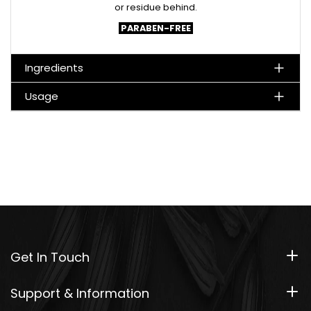
or residue behind.
PARABEN-FREE
Ingredients
Usage
Get In Touch
Support & Information