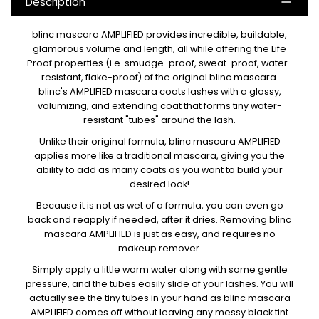
Description
blinc mascara AMPLIFIED provides incredible, buildable,
glamorous volume and length, all while offering the Life
Proof properties (i.e. smudge-proof, sweat-proof, water-
resistant, flake-proof) of the original blinc mascara.
blinc's AMPLIFIED mascara coats lashes with a glossy,
volumizing, and extending coat that forms tiny water-
resistant "tubes" around the lash.
Unlike their original formula, blinc mascara AMPLIFIED
applies more like a traditional mascara, giving you the
ability to add as many coats as you want to build your
desired look!
Because it is not as wet of a formula, you can even go
back and reapply if needed, after it dries. Removing blinc
mascara AMPLIFIED is just as easy, and requires no
makeup remover.
Simply apply a little warm water along with some gentle
pressure, and the tubes easily slide of your lashes. You will
actually see the tiny tubes in your hand as blinc mascara
AMPLIFIED comes off without leaving any messy black tint