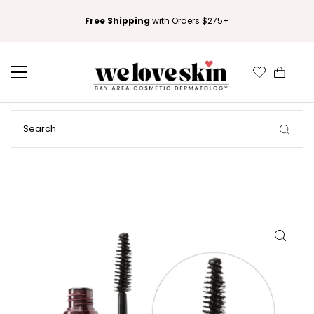
Free Shipping
with Orders $275+
0