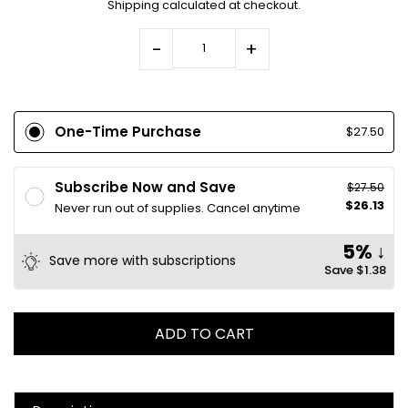
Shipping
calculated at checkout.
-
+
One-Time Purchase
$27.50
Subscribe Now and Save
$27.50
$26.13
Never run out of supplies. Cancel anytime
5% ↓
Save more with subscriptions
Save
$1.38