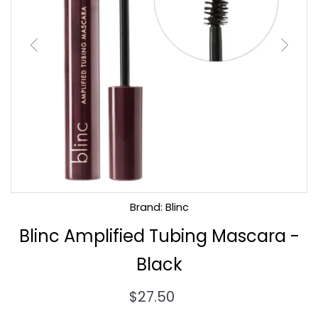
Brand: Blinc
Blinc Amplified Tubing Mascara -
Black
Regular
$27.50